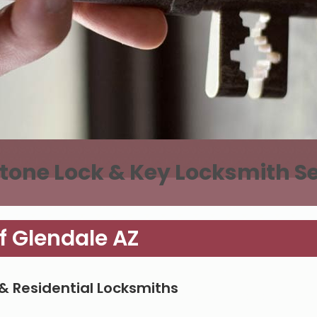
tone Lock & Key Locksmith Se
f Glendale AZ
& Residential Locksmiths