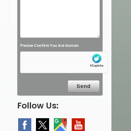
Please Confirm You Are Human
Follow Us: