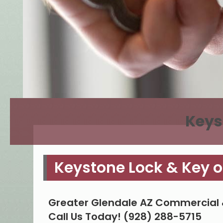
Keys
Keystone Lock & Key o
Greater Glendale AZ Commercial 
Call Us Today! (928) 288-5715