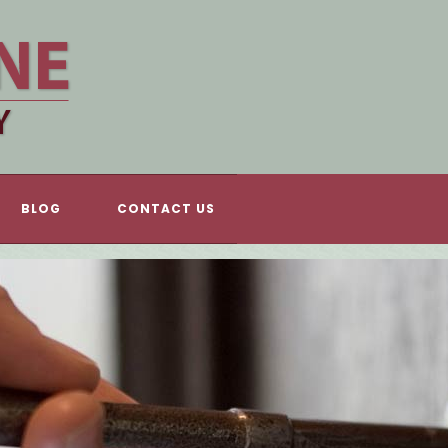
BLOG
CONTACT US