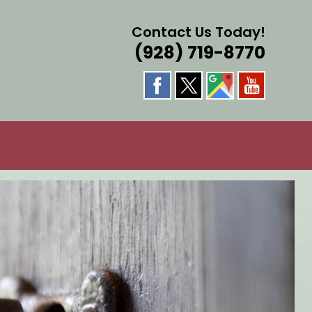
Contact Us Today!
(928) 719-8770