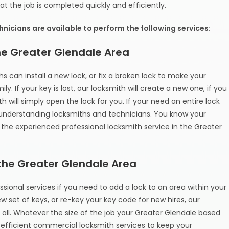
t the job is completed quickly and efficiently.
nicians are available to perform the following services:
the Greater Glendale Area
s can install a new lock, or fix a broken lock to make your
. If your key is lost, our locksmith will create a new one, if you
 will simply open the lock for you. If your need an entire lock
 understanding locksmiths and technicians. You know your
the experienced professional locksmith service in the Greater
the Greater Glendale Area
sional services if you need to add a lock to an area within your
w set of keys, or re-key your key code for new hires, our
t all. Whatever the size of the job your Greater Glendale based
 efficient commercial locksmith services to keep your