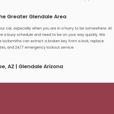
the Greater Glendale Area
our car, especially when you are in a hurry to be somewhere. At
e a busy schedule and need to be on your way quickly. We
locksmiths can extract a broken key from a lock, replace
otes, and 24/7 emergency lockout service.
pe, AZ | Glendale Arizona