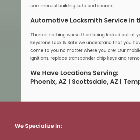
commercial building safe and secure.
Automotive Locksmith Service in 
There is nothing worse than being locked out of y
Keystone Lock & Safe we understand that you hav
come to you no matter where you are! Our mobile 
ignitions, replace transponder chip keys and rem
We Have Locations Serving:
Phoenix, AZ | Scottsdale, AZ | Tem
We Specialize In: