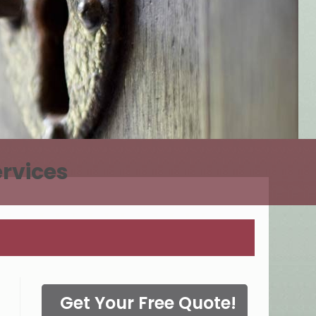
rvices
Get Your Free Quote!