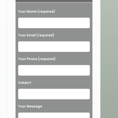
Your Name (required)
Your Email (required)
Your Phone (required)
Subject
Your Message