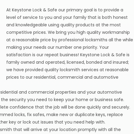
At Keystone Lock & Safe our primary goal is to provide a
level of service to you and your family that is both honest
and knowledgeable using quality products at the most
competitive prices. We bring you high quality workmanship
at a reasonable price by professional locksmiths all the while
making your needs our number one priority. Your
satisfaction is our repeat business! Keystone Lock & Safe is
family owned and operated, licensed, bonded and insured;
we have provided quality locksmith services at reasonable
prices to our residential, commercial and automotive
residential and commercial properties and your automotive
de the security you need to keep your home or business safe.
ete confidence that the job will be done quickly and securely.
ammed locks, fix safes, make new or duplicate keys, replace
er key or lock out issues that you need help with.
smith that will arrive at your location promptly with all the