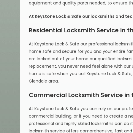
equipment and quality parts needed, to ensure tha
At Keystone Lock & Safe our locksmiths and tech
Residential Locksmith Service in 
At Keystone Lock & Safe our professional locksmith
home safe and secure for you and your entire family
are locked out of your home our qualified locksmith
replacement, you never need feel alone with our
home is safe when you call Keystone Lock & Safe, 
Glendale area.
Commercial Locksmith Service in 
At Keystone Lock & Safe you can rely on our profes
commercial building, or if you need to create a ne
professional and highly skilled locksmiths can do i
locksmith service offers comprehensive, fast and