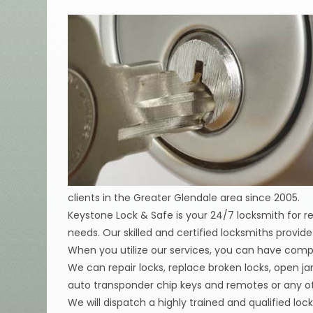
clients in the Greater Glendale area since 2005.
Keystone Lock & Safe is your 24/7 locksmith for 
needs. Our skilled and certified locksmiths provi
When you utilize our services, you can have compl
We can repair locks, replace broken locks, open j
auto transponder chip keys and remotes or any oth
We will dispatch a highly trained and qualified lock